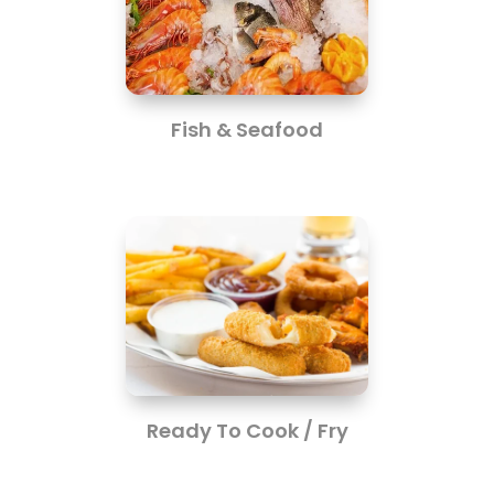
Fish & Seafood
Ready To Cook / Fry