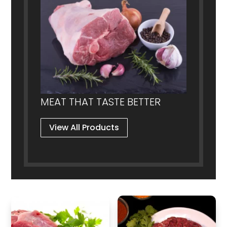
product
product
page
page
MEAT THAT TASTE BETTER
View All Products