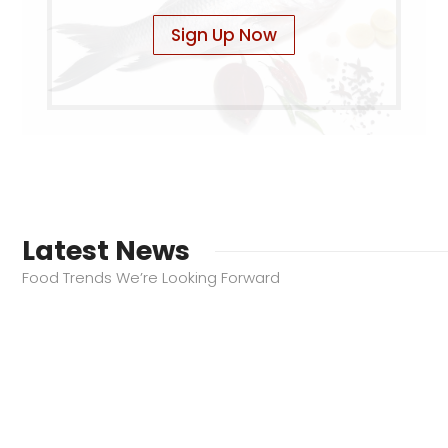
Sign Up Now
Latest News
Food Trends We’re Looking Forward