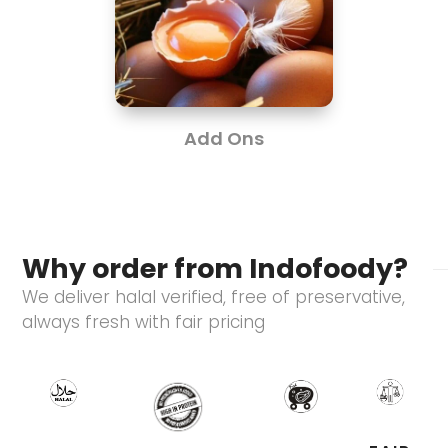
Add Ons
Why order from Indofoody?
We deliver halal verified, free of preservative,
always fresh with fair pricing