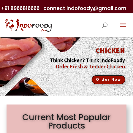
+91 8966816666
connect.indofoody@gmail.com
CHICKEN
Think Chicken? Think IndoFoody
Order Fresh & Tender Chicken
Order Now
Current Most Popular
Products