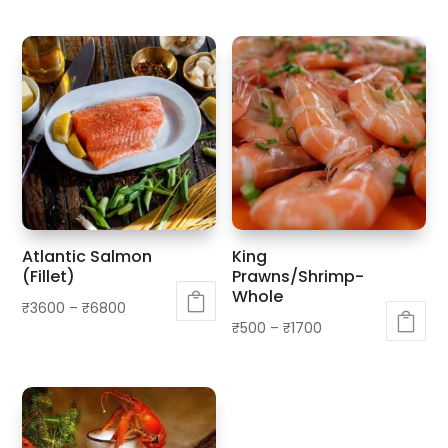
Atlantic Salmon
King
(Fillet)
Prawns/Shrimp-
Whole
₹
3600
–
₹
6800
₹
500
–
₹
1700
This
This
product
product
has
has
multiple
multiple
variants.