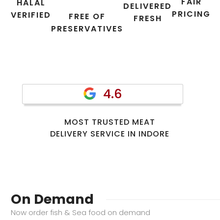
FAIR
HALAL
DELIVERED
PRICING
VERIFIED
FREE OF
FRESH
PRESERVATIVES
4.6
MOST TRUSTED MEAT
DELIVERY SERVICE IN INDORE
On Demand
Now order fish & Sea food on demand