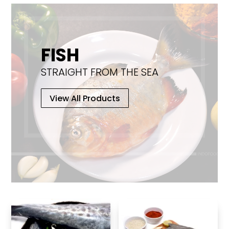
chosen
on
the
product
FISH
page
STRAIGHT FROM THE SEA
View All Products