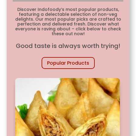
Discover Indofoody’s most popular products,
featuring a delectable selection of non-veg
delights. Our most popular picks are crafted to
perfection and delivered fresh. Discover what
everyone is raving about – click below to check
these out now!
Good taste is always worth trying!
Popular Products