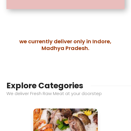
has
multiple
variants.
The
options
we currently deliver only in Indore,
may
Madhya Pradesh.
be
chosen
on
the
product
Explore Categories
page
We deliver Fresh Raw Meat at your doorstep