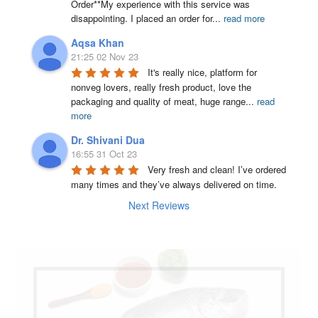
Order**My experience with this service was 
disappointing. I placed an order for
...
read more
Aqsa Khan
21:25 02 Nov 23
It's really nice, platform for 
nonveg lovers, really fresh product, love the 
packaging and quality of meat, huge range
...
read
more
Dr. Shivani Dua
16:55 31 Oct 23
Very fresh and clean! I’ve ordered 
many times and they’ve always delivered on time.
Next Reviews