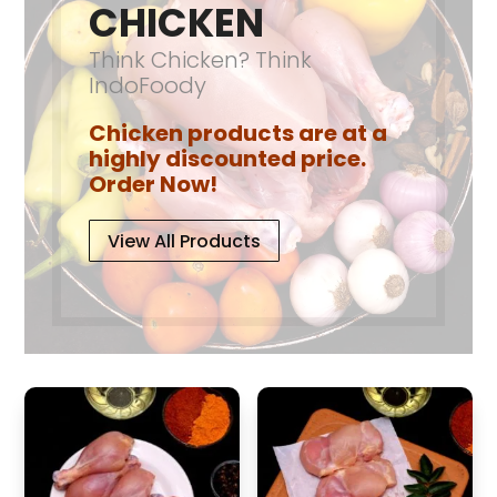
product
CHICKEN
the
page
product
Think Chicken? Think
page
IndoFoody
Chicken products are at a
highly discounted price.
Order Now!
View All Products