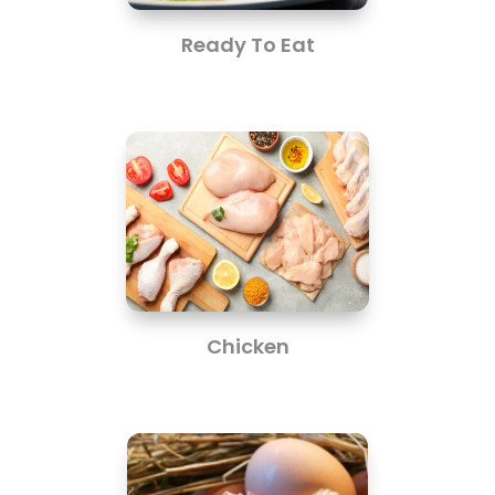
Ready To Eat
Chicken