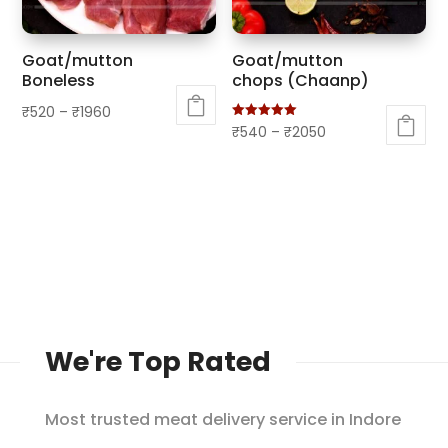
be
be
chosen
chosen
Goat/mutton
Goat/mutton
on
on
Boneless
chops (Chaanp)
the
the
₹
520
–
₹
1960
product
product
Rated
₹
540
–
₹
2050
This
5.00
page
page
out of 5
This
product
product
has
has
multiple
multiple
variants.
variants.
The
The
options
options
may
may
be
We're Top Rated
be
chosen
chosen
on
on
Most trusted meat delivery service in Indore
the
the