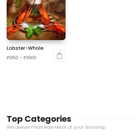
variants.
The
The
options
options
may
may
be
be
chosen
chosen
on
Lobster-Whole
on
the
₹
1050
–
₹
3900
the
product
This
product
page
product
page
has
multiple
variants.
The
options
Top Categories
may
We deliver Fresh Raw Meat at your doorstep
be