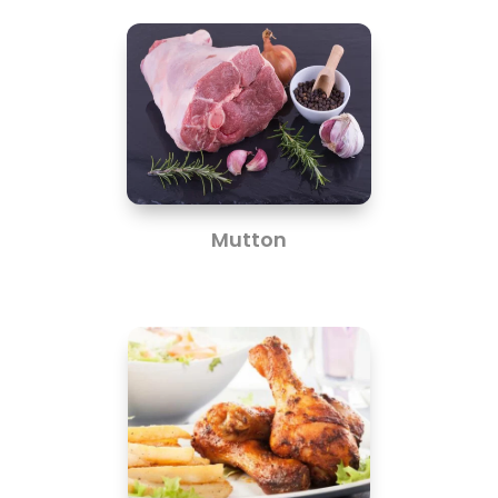
Mutton