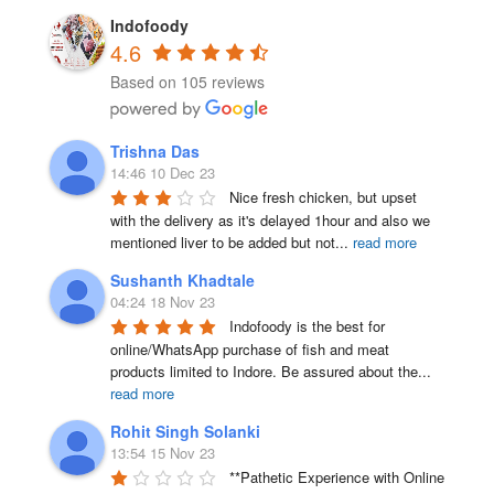
product
product
Indofoody
page
4.6
page
Based on 105 reviews
Trishna Das
14:46 10 Dec 23
Nice fresh chicken, but upset 
with the delivery as it's delayed 1hour and also we 
mentioned liver to be added but not
...
read more
Sushanth Khadtale
04:24 18 Nov 23
Indofoody is the best for 
online/WhatsApp purchase of fish and meat 
products limited to Indore. Be assured about the
...
read more
Rohit Singh Solanki
13:54 15 Nov 23
**Pathetic Experience with Online 