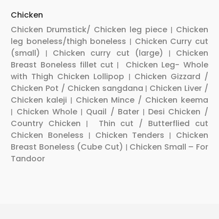
Chicken
Chicken Drumstick/ Chicken leg piece
Chicken
|
leg boneless/thigh boneless
Chicken Curry cut
|
(small)
Chicken curry cut (large)
Chicken
|
|
Breast Boneless fillet cut
Chicken Leg- Whole
|
with Thigh
Chicken Lollipop
Chicken Gizzard /
|
Chicken Pot / Chicken sangdana
Chicken Liver /
|
Chicken kaleji
Chicken Mince / Chicken keema
|
Chicken Whole
Quail / Bater
Desi Chicken /
|
|
|
Country Chicken
Thin cut / Butterflied cut
|
Chicken Boneless
Chicken Tenders
Chicken
|
|
Breast Boneless (Cube Cut)
Chicken Small – For
|
Tandoor