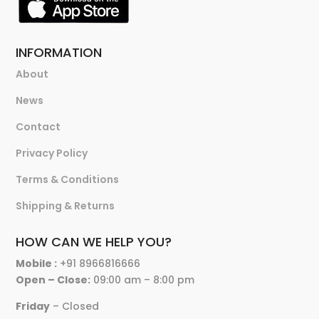
INFORMATION
About
News
Contact
Privacy Policy
Terms & Conditions
Shipping & Returns
HOW CAN WE HELP YOU?
Mobile :
+91 8966816666
Open – Close:
09:00 am – 8:00 pm
Friday
– Closed