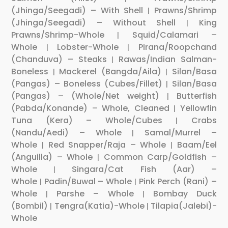
(Jhinga/Seegadi) – With Shell
Prawns/Shrimp
|
(Jhinga/Seegadi) – Without Shell
King
|
Prawns/Shrimp-Whole
Squid/Calamari –
|
Whole
Lobster-Whole
Pirana/Roopchand
|
|
(Chanduva) – Steaks
Rawas/Indian Salman-
|
Boneless
Mackerel (Bangda/Aila)
Silan/Basa
|
|
(Pangas) – Boneless (Cubes/Fillet)
Silan/Basa
|
(Pangas) – (Whole/Net weight)
Butterfish
|
(Pabda/Konande) – Whole, Cleaned
Yellowfin
|
Tuna (Kera) – Whole/Cubes
Crabs
|
(Nandu/Aedi) – Whole
Samal/Murrel –
|
Whole
Red Snapper/Raja – Whole
Baam/Eel
|
|
(Anguilla) – Whole
Common Carp/Goldfish –
|
Whole
Singara/Cat Fish (Aar) –
|
Whole
Padin/Buwal – Whole
Pink Perch (Rani) –
|
|
Whole
Parshe – Whole
Bombay Duck
|
|
(Bombil)
Tengra(Katia)-Whole
Tilapia(Jalebi)-
|
|
Whole