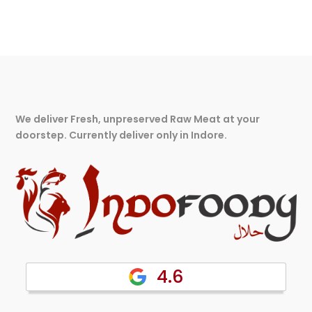
We deliver Fresh, unpreserved Raw Meat at your
doorstep. Currently deliver only in Indore.
4.6