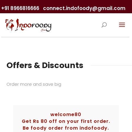
+91 8966816666
connect.indofoody@gmail.com
Offers & Discounts
Order more and save big
welcome80
Get Rs 80 off on your first order.
Be foody order from indofoody.