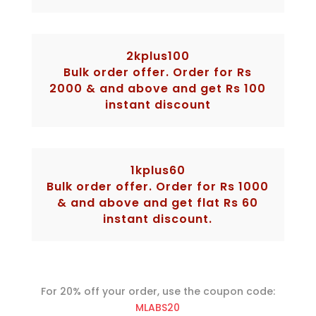
2kplus100
Bulk order offer. Order for Rs
2000 & and above and get Rs 100
instant discount
1kplus60
Bulk order offer. Order for Rs 1000
& and above and get flat Rs 60
instant discount.
For 20% off your order, use the coupon code:
MLABS20