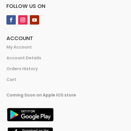
FOLLOW US ON
ACCOUNT
My Account
Account Details
Orders History
Cart
Coming Soon on Apple IOS store