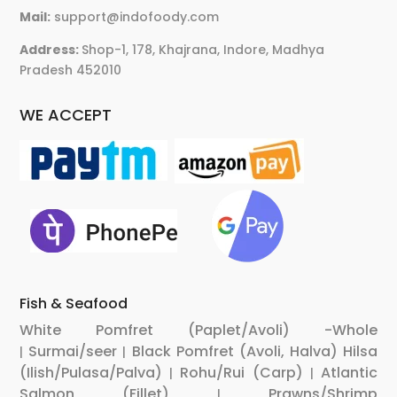
Mail:
support@indofoody.com
Address:
Shop-1, 178, Khajrana, Indore, Madhya
Pradesh 452010
WE ACCEPT
Fish & Seafood
White Pomfret (Paplet/Avoli) -Whole
Surmai/seer
Black Pomfret (Avoli, Halva)
Hilsa
|
|
(Ilish/Pulasa/Palva)
Rohu/Rui (Carp)
Atlantic
|
|
Salmon (Fillet)
Prawns/Shrimp
|